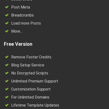
Post Meta
Breadcrumbs
Load more Posts
More...
Free Version
Remove Footer Credits
Blog Setup Service
No Encrypted Scripts
Unlimited Premium Support
Customization Support
For Unlimited Domains
Lifetime Template Updates