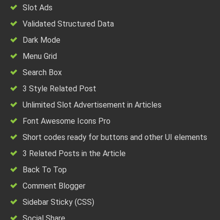
Slot Ads
Validated Structured Data
Dark Mode
Menu Grid
Search Box
3 Style Related Post
Unlimited Slot Advertisement in Articles
Font Awesome Icons Pro
Short codes ready for buttons and other UI elements
3 Related Posts in the Article
Back To Top
Comment Blogger
Sidebar Sticky (CSS)
Social Share