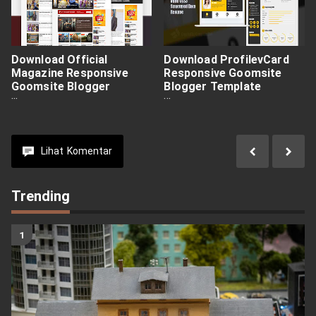
Download Official
Download ProfilevCard
Magazine Responsive
Responsive Goomsite
Goomsite Blogger
Blogger Template
Template Premium Free
Premium Free
Lihat
Komentar
Trending