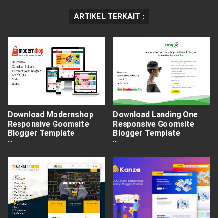
ARTIKEL TERKAIT :
Download Modernshop
Download Landing One
Responsive Goomsite
Responsive Goomsite
Blogger Template
Blogger Template
Premium Free
Premium Free