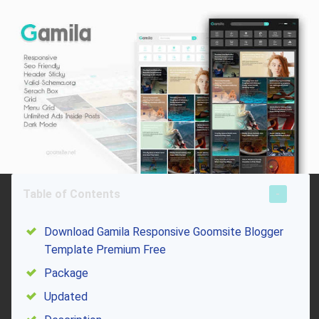
Table of Contents
Download Gamila Responsive Goomsite Blogger
Template Premium Free
Package
Updated