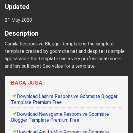
Updated
21 May 2020
Description
Gamila Responsive Blogger template is the simplest
template created by goomsite.net and despite its simple
appearance the template has a very professional model
and has sufficient Seo value for a template.
BACA JUGA
Download Lashira Responsive Goomsite Blogger
Template Premium Free
Download Newsgame Responsive Goomsite
Blogger Template Premium Free
Download Assifa Mag Responsive Goomsite