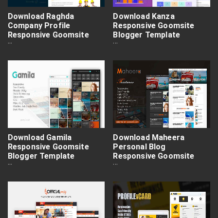
Download Raghda
Download Kanza
Company Profile
Responsive Goomsite
Responsive Goomsite
Blogger Template
Blogger Template
Premium Free
Premium Free
Download Gamila
Download Maheera
Responsive Goomsite
Personal Blog
Blogger Template
Responsive Goomsite
Premium Free
Blogger Template
Premium Free