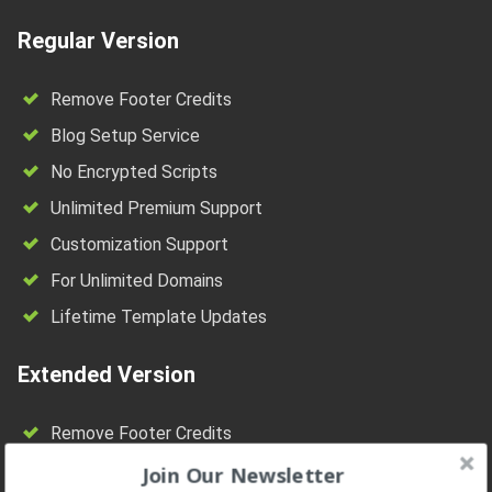
Regular Version
Remove Footer Credits
Blog Setup Service
No Encrypted Scripts
Unlimited Premium Support
Customization Support
For Unlimited Domains
Lifetime Template Updates
Extended Version
Remove Footer Credits
Blog Setup Service
Join Our Newsletter