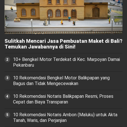
Sulitkah Mencari Jasa Pembuatan Maket di Bali?
Temukan Jawabannya di Sini!
10+ Bengkel Motor Terdekat di Kec. Marpoyan Damai
Pekanbaru
10 Rekomendasi Bengkel Motor Balikpapan yang
Bagus dan Tidak Mengecewakan
10 Rekomendasi Notaris Balikpapan Resmi, Proses
Cepat dan Biaya Transparan
10 Rekomendasi Notaris Ambon (Maluku) untuk Akta
Tanah, Waris, dan Perjanjian