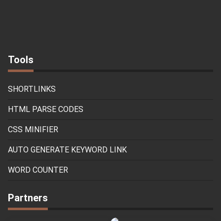
Tools
SHORTLINKS
HTML PARSE CODES
CSS MINIFIER
AUTO GENERATE KEYWORD LINK
WORD COUNTER
Partners