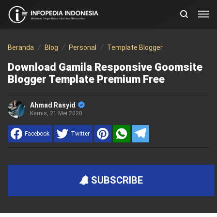
Beranda
Blog
Personal
Template Blogger
Download Gamila Responsive Goomsite
Blogger Template Premium Free
Ahmad Rasyid
Kamis, 21 Mei 2020
Facebook
Twitter
SUBSCRIBE