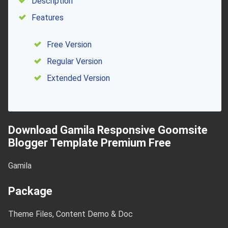
Description
Features
Free Version
Regular Version
Extended Version
Download Gamila Responsive Goomsite
Blogger Template Premium Free
Gamila
Package
Theme Files, Content Demo & Doc