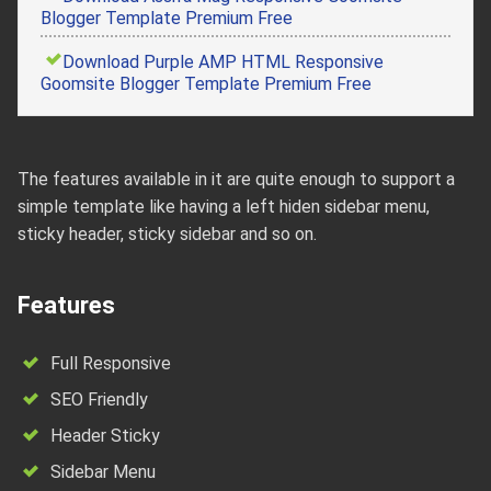
Blogger Template Premium Free
Download Purple AMP HTML Responsive
Goomsite Blogger Template Premium Free
The features available in it are quite enough to support a
simple template like having a left hiden sidebar menu,
sticky header, sticky sidebar and so on.
Features
Full Responsive
SEO Friendly
Header Sticky
Sidebar Menu