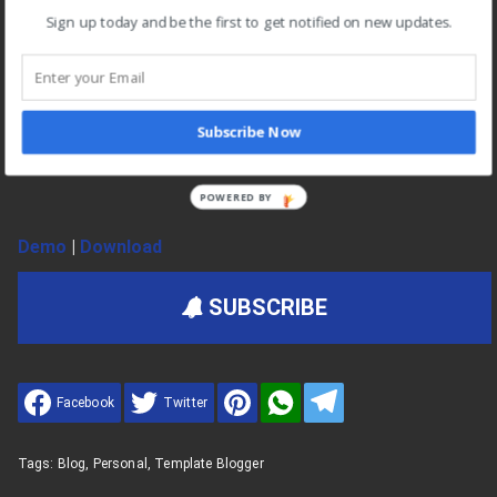
No Encrypted Scripts
Sign up today and be the first to get notified on new updates.
Unlimited Premium Support
Customization Support
For Unlimited Domains
Subscribe Now
Lifetime Template Updates
POWERED BY
Demo
|
Download
SUBSCRIBE
Facebook
Twitter
Tags:
Blog
,
Personal
,
Template Blogger