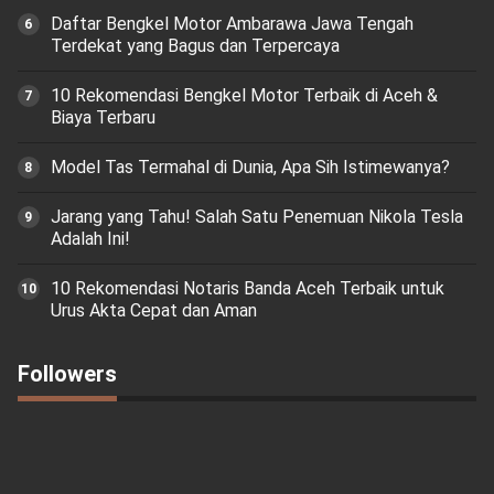
Daftar Bengkel Motor Ambarawa Jawa Tengah
Terdekat yang Bagus dan Terpercaya
10 Rekomendasi Bengkel Motor Terbaik di Aceh &
Biaya Terbaru
Model Tas Termahal di Dunia, Apa Sih Istimewanya?
Jarang yang Tahu! Salah Satu Penemuan Nikola Tesla
Adalah Ini!
10 Rekomendasi Notaris Banda Aceh Terbaik untuk
Urus Akta Cepat dan Aman
Followers